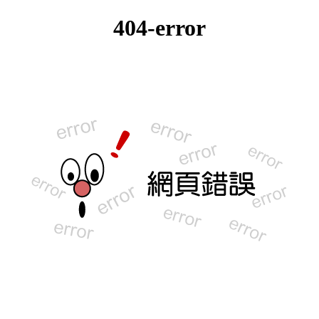
404-error